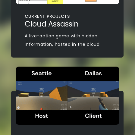
CURRENT PROJECTS
Cloud Assassin
A live-action game with hidden
information, hosted in the cloud.