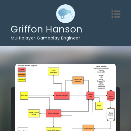
Skip
to
content
Griffon Hanson
Multiplayer Gameplay Engineer